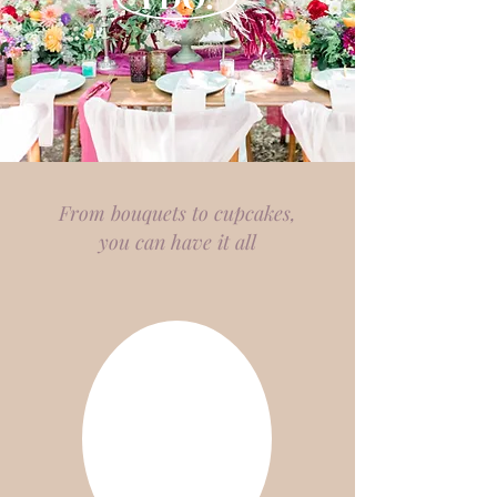
From bouquets to cupcakes,
you can have it all