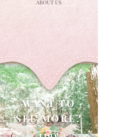
ABOUT US
WANT TO
SEE MORE?
I DO!