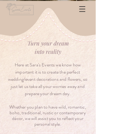
Turn your dream
into
reality
Here at Sara's Events we know how
important it is to create the perfect
wedding/event decorations and flowers, so
just let us take all your worries away and
prepare your dream day.
Whether you plan to have wild, romantic,
boho, traditional, rustic or contemporary
décor
, we will assist you to reflect your
personal style.