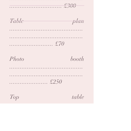
.............................. £300
Table plan
..........................................
..........................................
......................... £70
Photo booth
..........................................
..........................................
...................... £250
Top table
..........................................
..........................................
......................... £150