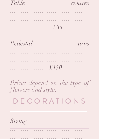
Table centres
..........................................
..........................................
...................... £35
Pedestal urns
..........................................
..........................................
...............
..... £150
Prices depend on the type of
flowers and style.
DECORATIONS
Swing
..........................................
..........................................