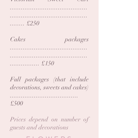
..........................................
..........................................
........ £250
Cakes packages
..........................................
..........................................
................ £150
Full packages (that include
decorations, sweets and cakes)
.....................................
£500
Prices depend on number of
guests and decorations