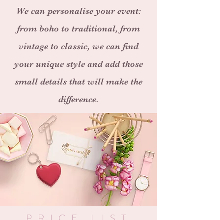
We can personalise your event:
from boho to traditional, from
vintage to classic, we can find
your unique style and add those
small details that will make the
difference.
PRICE LIST