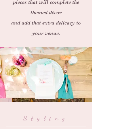
pieces that will complete the
themed
décor
and add that extra delicacy to
your venue.
Styling