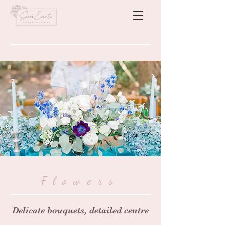
Flowers
Delicate bouquets, detailed centre