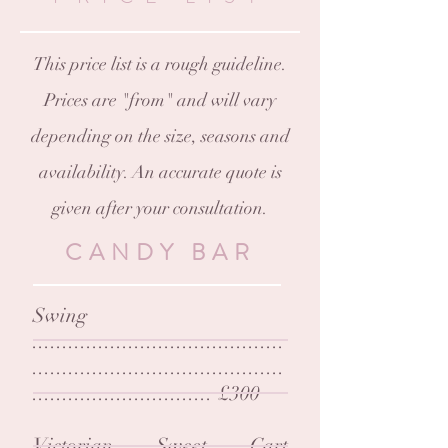
This price list is a rough guideline.
Prices are "from" and will vary
depending on the size, seasons and
availability. An accurate quote is
given after your consultation.
CANDY BAR
Swing
..........................................
..........................................
.............................. £300
Victorian Sweet Cart