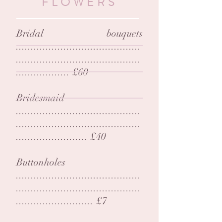
FLOWERS
Bridal bouquets
..........................................
..........................................
.................. £60
Bridesmaid
..........................................
..........................................
........................ £40
Buttonholes
..........................................
..........................................
.......................... £7