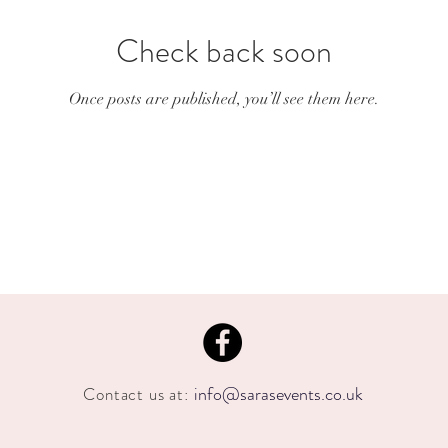
Check back soon
Once posts are published, you’ll see them here.
info@sarasevents.co.uk
Contact us at: