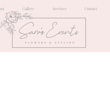
out
Gallery
Services
Contact