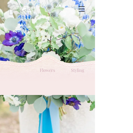
Flowers
Styling