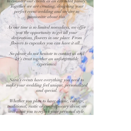
to consider our clients as an extended family.
Together we are creating, designing your
perfect event/wedding and we are so
passionate about this.
As our time is so limited nowadays, we offer
you the opportunity to get all your
decorations, flowers in one place. From
flowers to cupcakes you can have it all...
So please do not hesitate to contact us and
let’s creat together an unforgettable
experience.
Sara’s events have everything you need to
make your wedding feel unique, personalized
and special.
Whether you plan to have classic, vintage,
traditional, rustic or contemporary decor, we
will assist you to reflect your personal style.