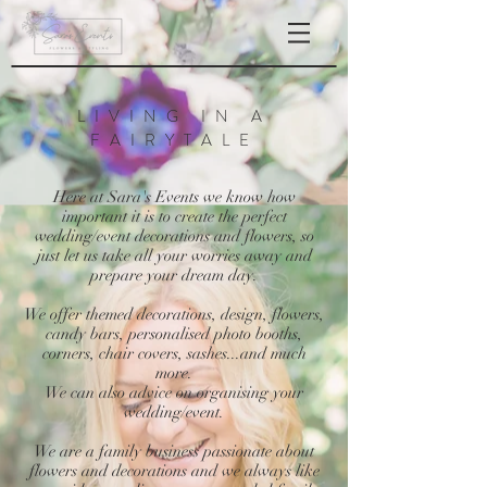
LIVING IN A
FAIRYTALE
Here at Sara's Events we know how
important it is to create the perfect
wedding/event decorations and flowers, so
just let us take all your worries away and
prepare your dream day.
We offer themed decorations, design, flowers,
candy bars, personalised photo booths,
corners, chair covers, sashes...and much
more.
We can also advice on organising your
wedding/event.
We are a family business passionate about
flowers and decorations and we always like